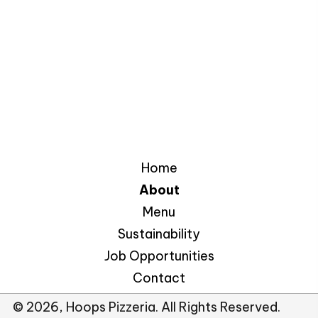
Home
About
Menu
Sustainability
Job Opportunities
Contact
© 2026, Hoops Pizzeria. All Rights Reserved.