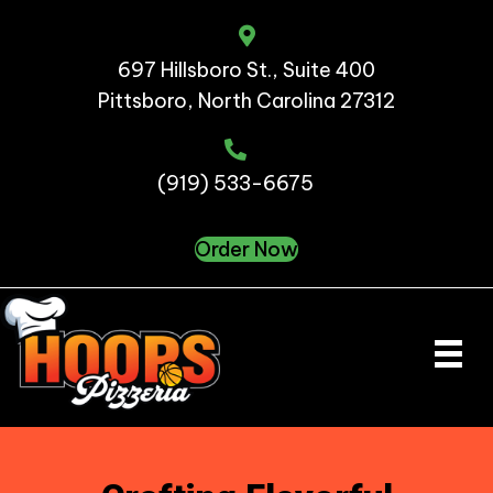
697 Hillsboro St., Suite 400
Pittsboro, North Carolina 27312
(919) 533-6675
Order Now