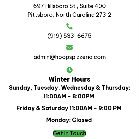
697 Hillsboro St., Suite 400
Pittsboro, North Carolina 27312
(919) 533-6675
admin@hoopspizzeria.com
Winter Hours
Sunday, Tuesday, Wednesday & Thursday:
11:00AM - 8:00PM
Friday & Saturday 11:00AM - 9:00 PM
Monday: Closed
Get in Touch