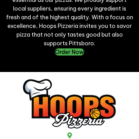
local suppliers, ensuring every ingredient is
fresh and of the highest quality. With a focus on
excellence, Hoops Pizzeria invites you to savor
pizza that not only tastes good but also
supports Pittsboro.
Order Now