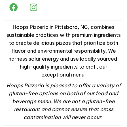
Hoops Pizzeria in Pittsboro, NC, combines
sustainable practices with premium ingredients
to create delicious pizzas that prioritize both
flavor and environmental responsibility. We
harness solar energy and use locally sourced,
high-quality ingredients to craft our
exceptional menu.
Hoops Pizzeria is pleased to offer a variety of
gluten-free options on both of our food and
beverage menu. We are not a gluten-free
restaurant and cannot ensure that cross
contamination will never occur.