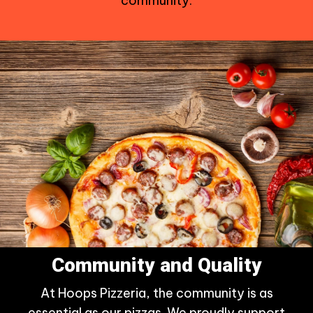
community.
Community and Quality
At Hoops Pizzeria, the community is as
essential as our pizzas. We proudly support