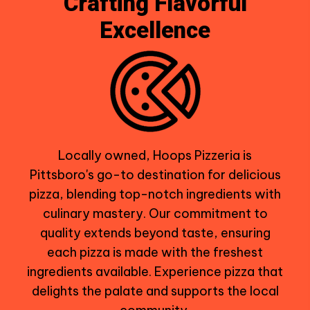
Crafting Flavorful
Excellence
Locally owned, Hoops Pizzeria is
Pittsboro's go-to destination for delicious
pizza, blending top-notch ingredients with
culinary mastery. Our commitment to
quality extends beyond taste, ensuring
each pizza is made with the freshest
ingredients available. Experience pizza that
delights the palate and supports the local